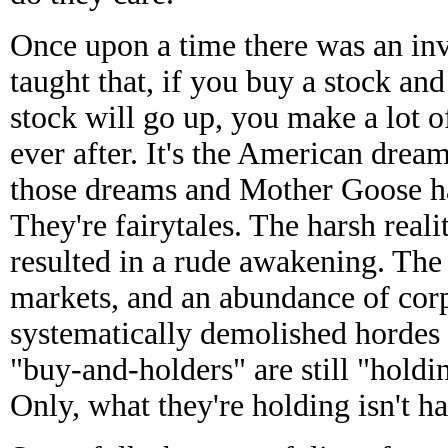
Once upon a time there was an inve
taught that, if you buy a stock and
stock will go up, you make a lot 
ever after. It's the American drea
those dreams and Mother Goose h
They're fairytales. The harsh reali
resulted in a rude awakening. The 
markets, and an abundance of corp
systematically demolished hordes 
"buy-and-holders" are still "holdi
Only, what they're holding isn't 