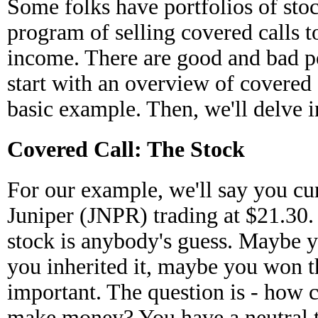
Some folks have portfolios of stoc
program of selling covered calls t
income. There are good and bad poi
start with an overview of covered 
basic example. Then, we'll delve int
Covered Call: The Stock
For our example, we'll say you cu
Juniper (JNPR) trading at $21.30
stock is anybody's guess. Maybe 
you inherited it, maybe you won the
important. The question is - how c
make money? You have a neutral t