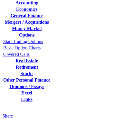
Accounting
Economics
General Finance
Mergers / Acquisitions
Money Market
Options
Start Trading Options
Basic Option Charts
Covered Calls
Real Estate
Retirement
Stocks
Other Personal Finance
Opinions / Essays
Excel
Links
Share