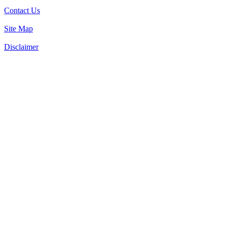
Contact Us
Site Map
Disclaimer