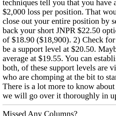
techniques tell you that you have
$2,000 loss per position. That wou
close out your entire position by 
back your short JNPR $22.50 optio
of $18.90 ($18,900). 2) Check for
be a support level at $20.50. May
average at $19.55. You can establis
both, of these support levels are v
who are chomping at the bit to star
There is a lot more to know about 
we will go over it thoroughly in
Missed Any Columns?