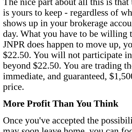
The nice part about all this is tha
is yours to keep - regardless of wh
shows up in your brokerage accoun
day. What you have to be willing to
JNPR does happen to move up, you'
$22.50. You will not participate i
beyond $22.50. You are trading the
immediate, and guaranteed, $1,500
price.
More Profit Than You Think
Once you've accepted the possibili
may soon leave home, you can focu