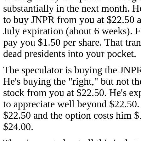
substantially in the next month. He
to buy JNPR from you at $22.50 
July expiration (about 6 weeks). Fo
pay you $1.50 per share. That tran
dead presidents into your pocket.
The speculator is buying the JNPR
He's buying the "right," but not th
stock from you at $22.50. He's ex
to appreciate well beyond $22.50. 
$22.50 and the option costs him $
$24.00.