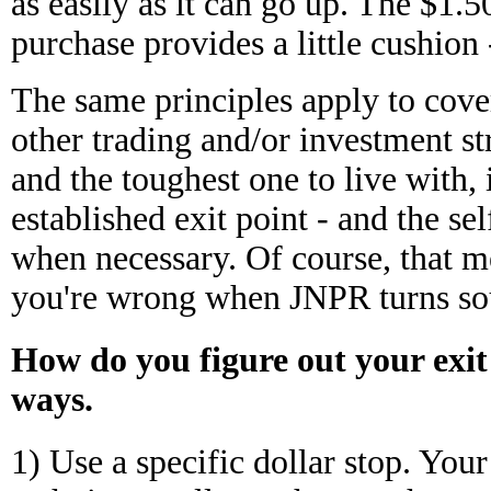
as easily as it can go up. The $1.5
purchase provides a little cushion 
The same principles apply to covere
other trading and/or investment st
and the toughest one to live with,
established exit point - and the sel
when necessary. Of course, that m
you're wrong when JNPR turns sou
How do you figure out your exit
ways.
1) Use a specific dollar stop. Yo