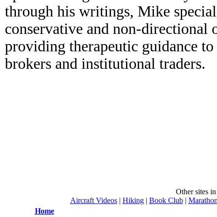
through his writings, Mike special
conservative and non-directional o
providing therapeutic guidance to 
brokers and institutional traders.
Other sites i
Aircraft Videos
|
Hiking
|
Book Club
|
Maratho
Home