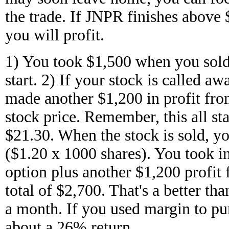
the trade. If JNPR finishes above
you will profit.
1) You took $1,500 when you sold 
start. 2) If your stock is called a
made another $1,200 in profit fro
stock price. Remember, this all st
$21.30. When the stock is sold, yo
($1.20 x 1000 shares). You took in
option plus another $1,200 profit f
total of $2,700. That's a better tha
a month. If you used margin to pur
about a 26% return.