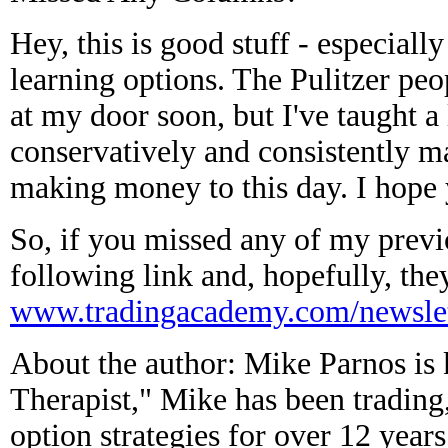
Hey, this is good stuff - especially
learning options. The Pulitzer peo
at my door soon, but I've taught a
conservatively and consistently ma
making money to this day. I hope 
So, if you missed any of my previ
following link and, hopefully, the
www.tradingacademy.com/newslet
About the author: Mike Parnos is
Therapist," Mike has been trading
option strategies for over 12 years