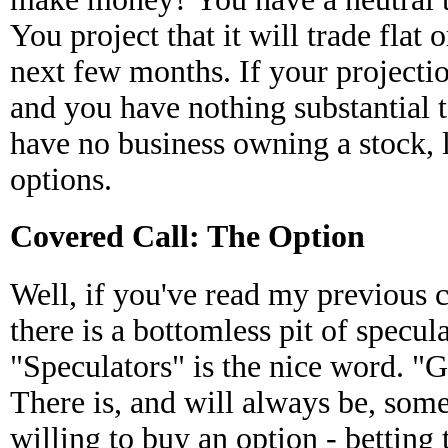
You project that it will trade flat o
next few months. If your projectio
and you have nothing substantial 
have no business owning a stock, l
options.
Covered Call: The Option
Well, if you've read my previous
there is a bottomless pit of specula
"Speculators" is the nice word. "
There is, and will always be, som
willing to buy an option - betting 