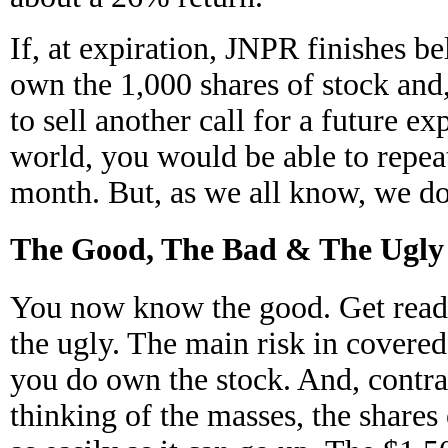
If, at expiration, JNPR finishes be
own the 1,000 shares of stock and,
to sell another call for a future ex
world, you would be able to repeat
month. But, as we all know, we do 
The Good, The Bad & The Ugly
You now know the good. Get ready
the ugly. The main risk in covered 
you do own the stock. And, contra
thinking of the masses, the share