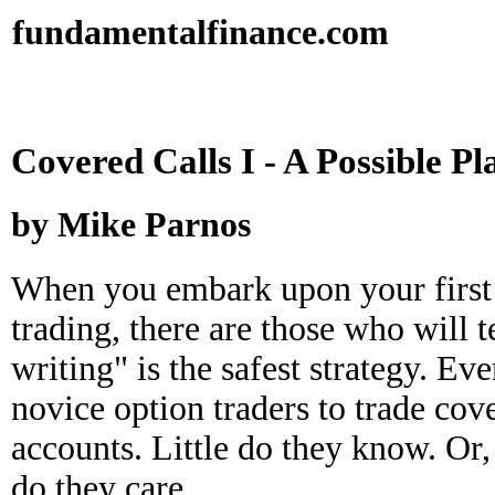
fundamental
finance
.com
Covered Calls I - A Possible Pl
by Mike Parnos
When you embark upon your first 
trading, there are those who will t
writing" is the safest strategy. E
novice option traders to trade cove
accounts. Little do they know. Or, 
do they care.